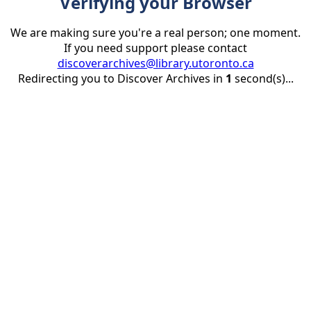
Verifying your Browser
We are making sure you're a real person; one moment.
If you need support please contact
discoverarchives@library.utoronto.ca
Redirecting you to Discover Archives in
1
second(s)...