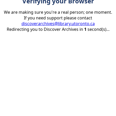
Verifying your Browser
We are making sure you're a real person; one moment.
If you need support please contact
discoverarchives@library.utoronto.ca
Redirecting you to Discover Archives in
1
second(s)...