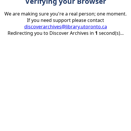
Verifying your Browser
We are making sure you're a real person; one moment.
If you need support please contact
discoverarchives@library.utoronto.ca
Redirecting you to Discover Archives in
1
second(s)...