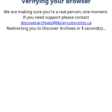
Verifying your Browser
We are making sure you're a real person; one moment.
If you need support please contact
discoverarchives@library.utoronto.ca
Redirecting you to Discover Archives in
1
second(s)...