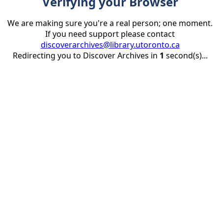
Verifying your Browser
We are making sure you're a real person; one moment.
If you need support please contact
discoverarchives@library.utoronto.ca
Redirecting you to Discover Archives in
1
second(s)...