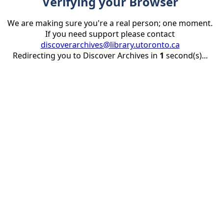
Verifying your Browser
We are making sure you're a real person; one moment.
If you need support please contact
discoverarchives@library.utoronto.ca
Redirecting you to Discover Archives in
1
second(s)...