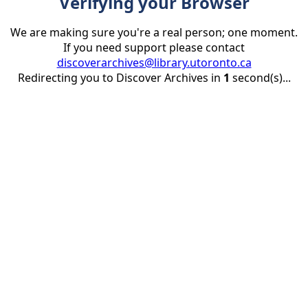
Verifying your Browser
We are making sure you're a real person; one moment.
If you need support please contact
discoverarchives@library.utoronto.ca
Redirecting you to Discover Archives in
1
second(s)...