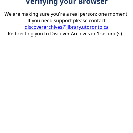
Verifying your Browser
We are making sure you're a real person; one moment.
If you need support please contact
discoverarchives@library.utoronto.ca
Redirecting you to Discover Archives in
1
second(s)...