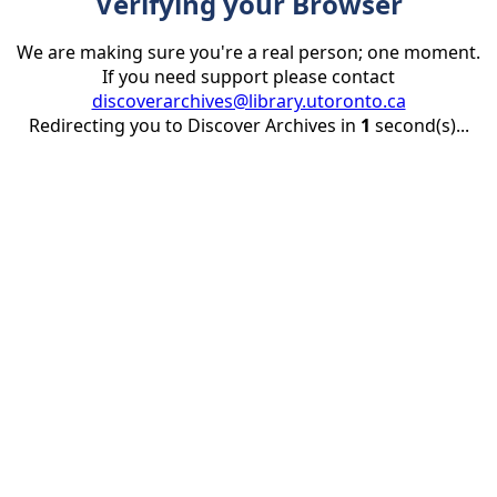
Verifying your Browser
We are making sure you're a real person; one moment.
If you need support please contact
discoverarchives@library.utoronto.ca
Redirecting you to Discover Archives in
1
second(s)...