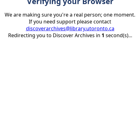
Verifying your Browser
We are making sure you're a real person; one moment.
If you need support please contact
discoverarchives@library.utoronto.ca
Redirecting you to Discover Archives in
1
second(s)...