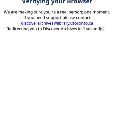
Verifying your Browser
We are making sure you're a real person; one moment.
If you need support please contact
discoverarchives@library.utoronto.ca
Redirecting you to Discover Archives in
1
second(s)...