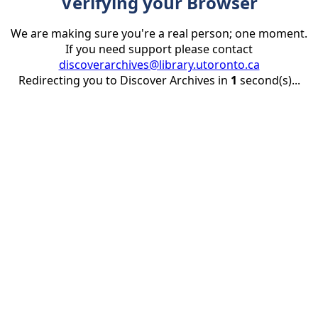
Verifying your Browser
We are making sure you're a real person; one moment.
If you need support please contact
discoverarchives@library.utoronto.ca
Redirecting you to Discover Archives in
1
second(s)...