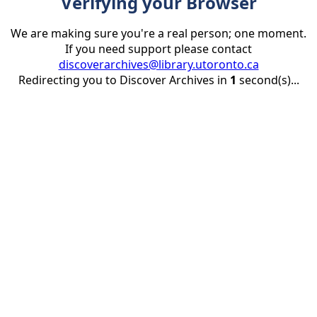
Verifying your Browser
We are making sure you're a real person; one moment.
If you need support please contact
discoverarchives@library.utoronto.ca
Redirecting you to Discover Archives in
1
second(s)...