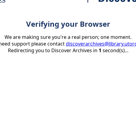
Verifying your Browser
We are making sure you're a real person; one moment.
 need support please contact
discoverarchives@library.utor
Redirecting you to Discover Archives in
1
second(s)...