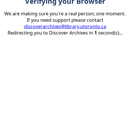
Verifying your Browser
We are making sure you're a real person; one moment.
If you need support please contact
discoverarchives@library.utoronto.ca
Redirecting you to Discover Archives in
1
second(s)...