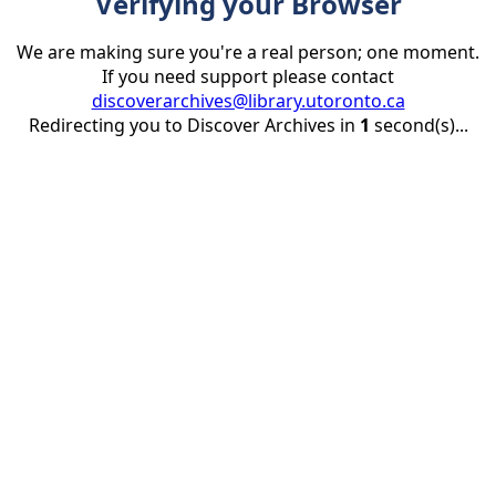
Verifying your Browser
We are making sure you're a real person; one moment.
If you need support please contact
discoverarchives@library.utoronto.ca
Redirecting you to Discover Archives in
1
second(s)...