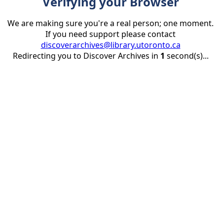
Verifying your Browser
We are making sure you're a real person; one moment.
If you need support please contact
discoverarchives@library.utoronto.ca
Redirecting you to Discover Archives in
1
second(s)...