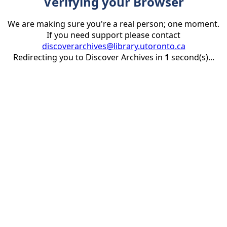
Verifying your Browser
We are making sure you're a real person; one moment.
If you need support please contact
discoverarchives@library.utoronto.ca
Redirecting you to Discover Archives in
1
second(s)...