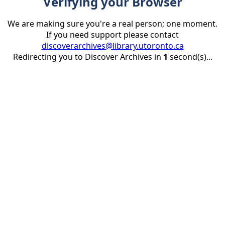
Verifying your Browser
We are making sure you're a real person; one moment.
If you need support please contact
discoverarchives@library.utoronto.ca
Redirecting you to Discover Archives in
1
second(s)...