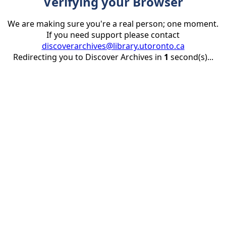
Verifying your Browser
We are making sure you're a real person; one moment.
If you need support please contact
discoverarchives@library.utoronto.ca
Redirecting you to Discover Archives in
1
second(s)...