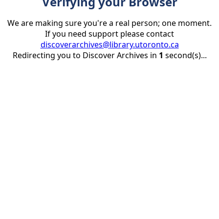
Verifying your Browser
We are making sure you're a real person; one moment.
If you need support please contact
discoverarchives@library.utoronto.ca
Redirecting you to Discover Archives in
1
second(s)...