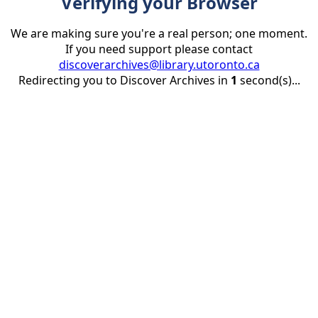
Verifying your Browser
We are making sure you're a real person; one moment.
If you need support please contact
discoverarchives@library.utoronto.ca
Redirecting you to Discover Archives in
1
second(s)...