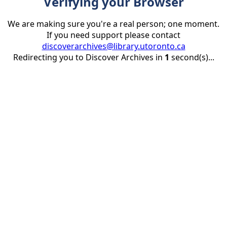
Verifying your Browser
We are making sure you're a real person; one moment.
If you need support please contact
discoverarchives@library.utoronto.ca
Redirecting you to Discover Archives in
1
second(s)...