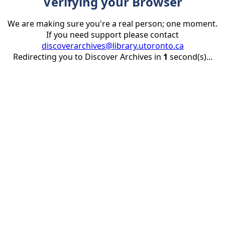
Verifying your Browser
We are making sure you're a real person; one moment.
If you need support please contact
discoverarchives@library.utoronto.ca
Redirecting you to Discover Archives in
1
second(s)...