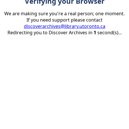
Verifying your Browser
We are making sure you're a real person; one moment.
If you need support please contact
discoverarchives@library.utoronto.ca
Redirecting you to Discover Archives in
1
second(s)...