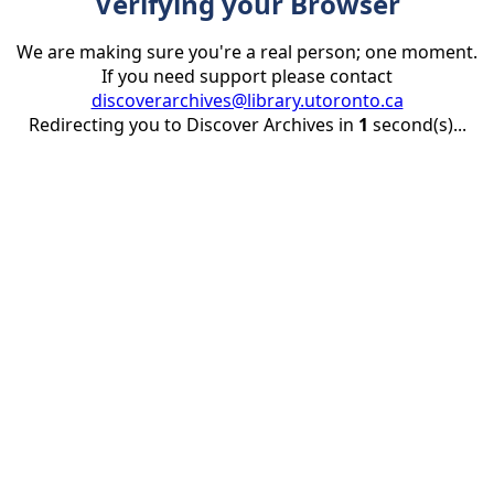
Verifying your Browser
We are making sure you're a real person; one moment.
If you need support please contact
discoverarchives@library.utoronto.ca
Redirecting you to Discover Archives in
1
second(s)...