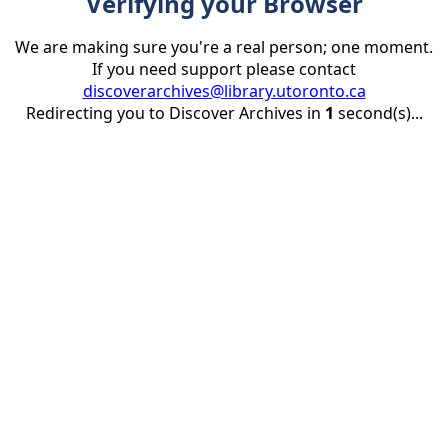
Verifying your Browser
We are making sure you're a real person; one moment.
If you need support please contact
discoverarchives@library.utoronto.ca
Redirecting you to Discover Archives in
1
second(s)...