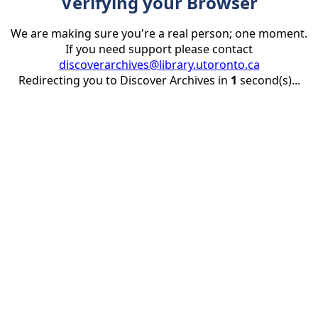
Verifying your Browser
We are making sure you're a real person; one moment.
If you need support please contact
discoverarchives@library.utoronto.ca
Redirecting you to Discover Archives in
1
second(s)...