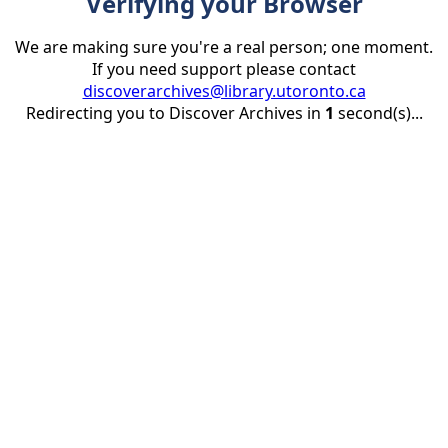
Verifying your Browser
We are making sure you're a real person; one moment.
If you need support please contact
discoverarchives@library.utoronto.ca
Redirecting you to Discover Archives in
1
second(s)...