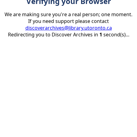
Verifying your Browser
We are making sure you're a real person; one moment.
If you need support please contact
discoverarchives@library.utoronto.ca
Redirecting you to Discover Archives in
1
second(s)...