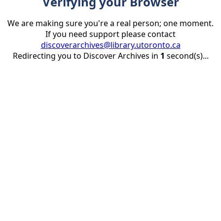
Verifying your Browser
We are making sure you're a real person; one moment.
If you need support please contact
discoverarchives@library.utoronto.ca
Redirecting you to Discover Archives in
1
second(s)...