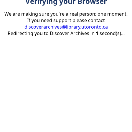
Verifying your Browser
We are making sure you're a real person; one moment.
If you need support please contact
discoverarchives@library.utoronto.ca
Redirecting you to Discover Archives in
1
second(s)...