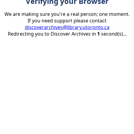
Verifying your Browser
We are making sure you're a real person; one moment.
If you need support please contact
discoverarchives@library.utoronto.ca
Redirecting you to Discover Archives in
1
second(s)...