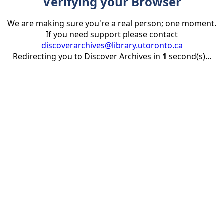
Verifying your Browser
We are making sure you're a real person; one moment.
If you need support please contact
discoverarchives@library.utoronto.ca
Redirecting you to Discover Archives in
1
second(s)...