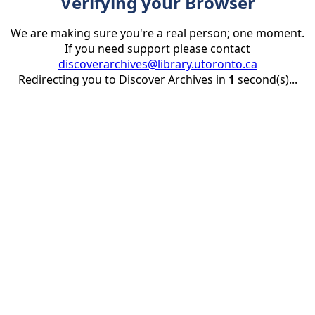
Verifying your Browser
We are making sure you're a real person; one moment.
If you need support please contact
discoverarchives@library.utoronto.ca
Redirecting you to Discover Archives in
1
second(s)...