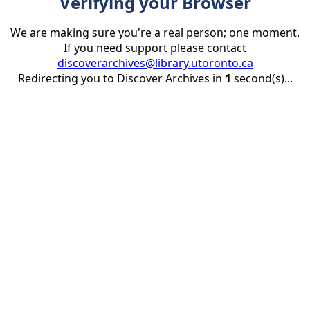
Verifying your Browser
We are making sure you're a real person; one moment.
If you need support please contact
discoverarchives@library.utoronto.ca
Redirecting you to Discover Archives in
1
second(s)...