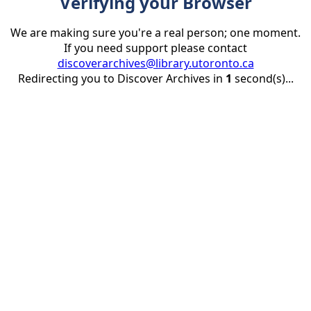
Verifying your Browser
We are making sure you're a real person; one moment.
If you need support please contact
discoverarchives@library.utoronto.ca
Redirecting you to Discover Archives in
1
second(s)...