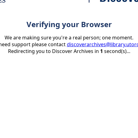
Verifying your Browser
We are making sure you're a real person; one moment.
 need support please contact
discoverarchives@library.utor
Redirecting you to Discover Archives in
1
second(s)...