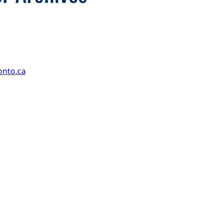
onto.ca