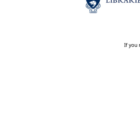
If you