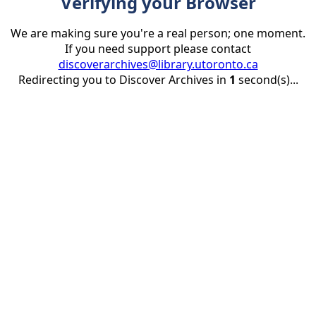
Verifying your Browser
We are making sure you're a real person; one moment.
If you need support please contact
discoverarchives@library.utoronto.ca
Redirecting you to Discover Archives in
1
second(s)...