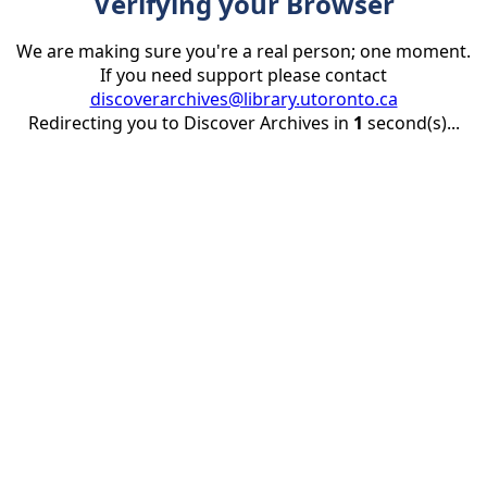
Verifying your Browser
We are making sure you're a real person; one moment.
If you need support please contact
discoverarchives@library.utoronto.ca
Redirecting you to Discover Archives in
1
second(s)...