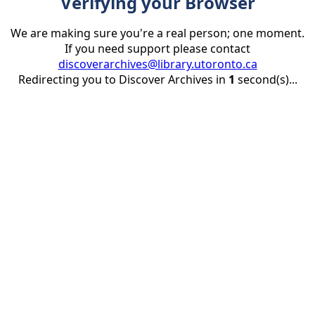
Verifying your Browser
We are making sure you're a real person; one moment.
If you need support please contact
discoverarchives@library.utoronto.ca
Redirecting you to Discover Archives in
1
second(s)...