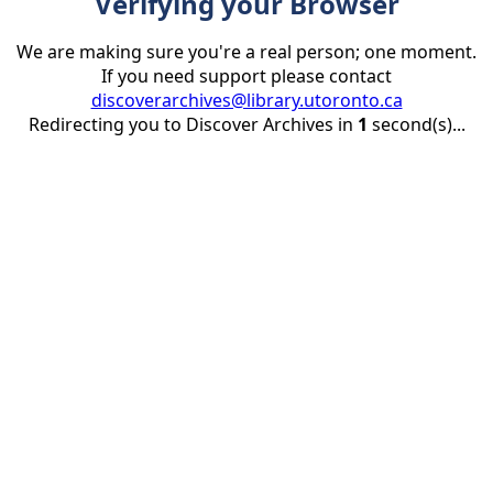
Verifying your Browser
We are making sure you're a real person; one moment.
If you need support please contact
discoverarchives@library.utoronto.ca
Redirecting you to Discover Archives in
1
second(s)...