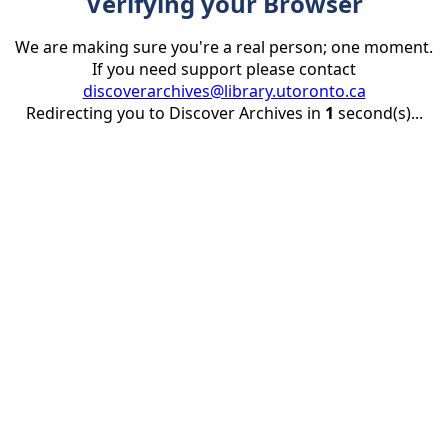
Verifying your Browser
We are making sure you're a real person; one moment.
If you need support please contact
discoverarchives@library.utoronto.ca
Redirecting you to Discover Archives in
1
second(s)...