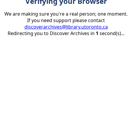
Verifying your Browser
We are making sure you're a real person; one moment.
If you need support please contact
discoverarchives@library.utoronto.ca
Redirecting you to Discover Archives in
1
second(s)...