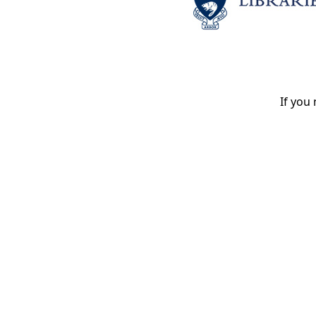
If you