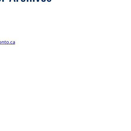
onto.ca