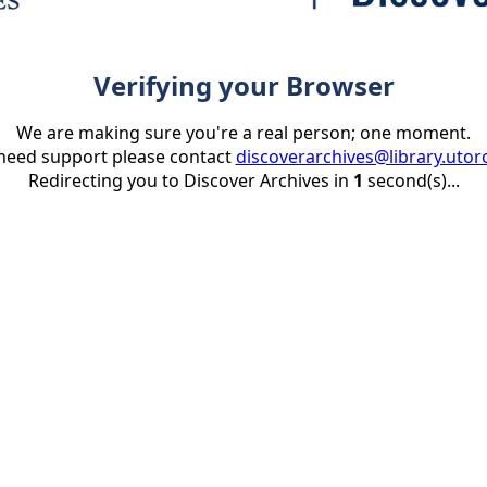
Verifying your Browser
We are making sure you're a real person; one moment.
 need support please contact
discoverarchives@library.utor
Redirecting you to Discover Archives in
1
second(s)...