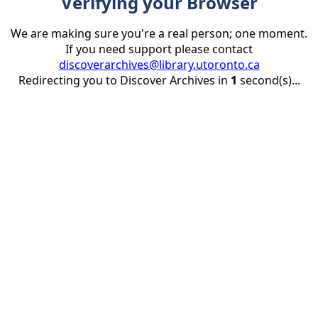
Verifying your Browser
We are making sure you're a real person; one moment.
If you need support please contact
discoverarchives@library.utoronto.ca
Redirecting you to Discover Archives in
1
second(s)...