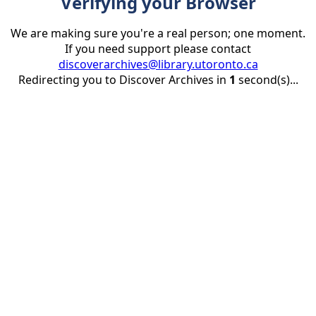
Verifying your Browser
We are making sure you're a real person; one moment.
If you need support please contact
discoverarchives@library.utoronto.ca
Redirecting you to Discover Archives in
1
second(s)...