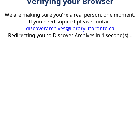
Verifying your Browser
We are making sure you're a real person; one moment.
If you need support please contact
discoverarchives@library.utoronto.ca
Redirecting you to Discover Archives in
1
second(s)...