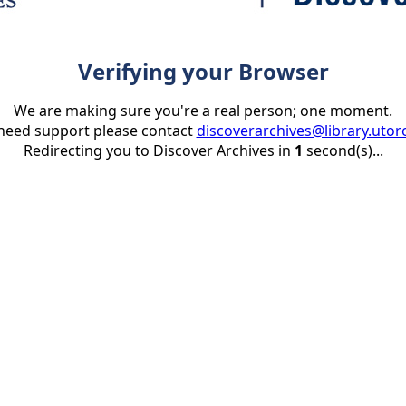
Verifying your Browser
We are making sure you're a real person; one moment.
 need support please contact
discoverarchives@library.utor
Redirecting you to Discover Archives in
1
second(s)...