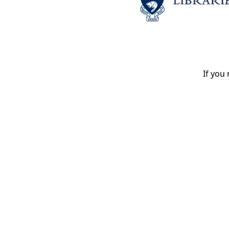
If you