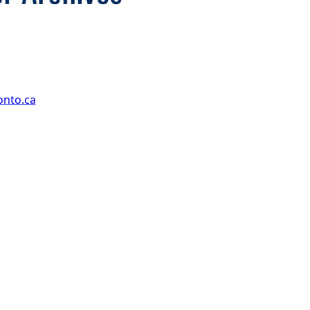
onto.ca