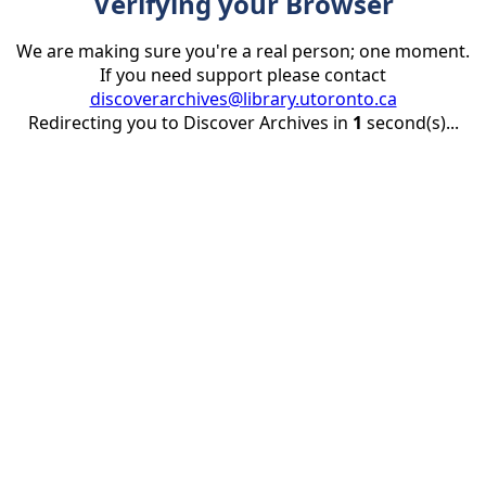
Verifying your Browser
We are making sure you're a real person; one moment.
If you need support please contact
discoverarchives@library.utoronto.ca
Redirecting you to Discover Archives in
1
second(s)...